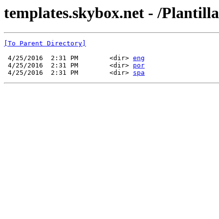
templates.skybox.net - /Plantil
[To Parent Directory]
 4/25/2016  2:31 PM        <dir> 
eng
 4/25/2016  2:31 PM        <dir> 
por
 4/25/2016  2:31 PM        <dir> 
spa