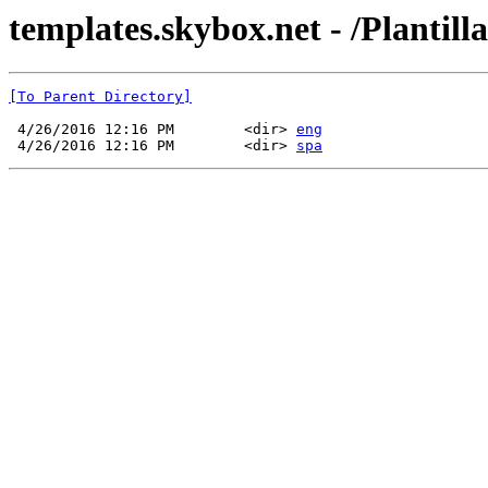
templates.skybox.net - /Plantill
[To Parent Directory]
 4/26/2016 12:16 PM        <dir> 
eng
 4/26/2016 12:16 PM        <dir> 
spa